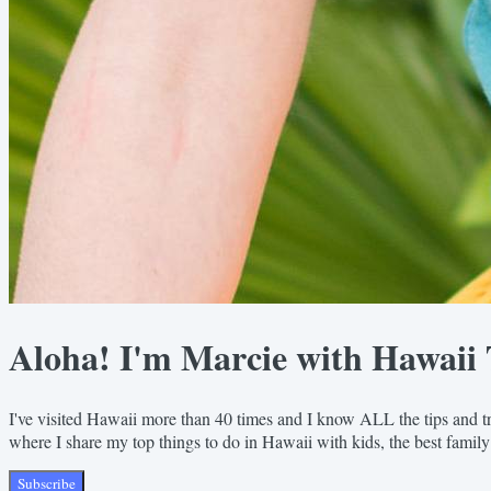
Aloha! I'm Marcie with Hawaii 
I've visited Hawaii more than 40 times and I know ALL the tips and tr
where I share my top things to do in Hawaii with kids, the best family
Subscribe