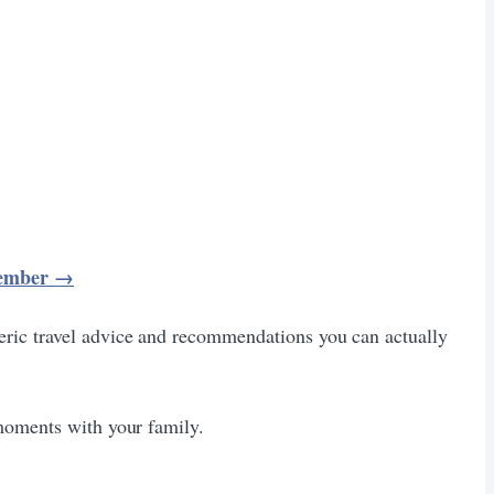
ecember →
eric travel advice and recommendations you can actually
 moments with your family.