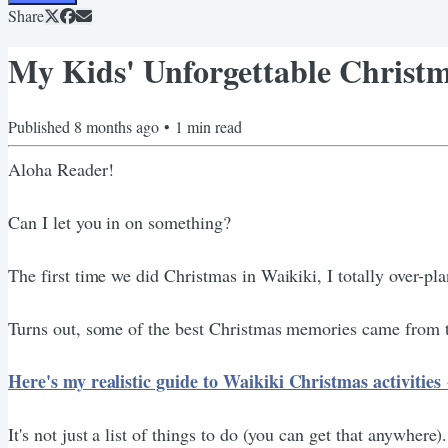
Share
My Kids' Unforgettable Christm
Published
8 months ago
•
1
min read
Aloha Reader!
Can I let you in on something?
The first time we did Christmas in Waikiki, I totally over-pla
Turns out, some of the best Christmas memories came from the 
Here's my realistic guide to Waikiki Christmas activitie
It's not just a list of things to do (you can get that anywhere)