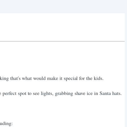
king that's what would make it special for the kids.
perfect spot to see lights, grabbing shave ice in Santa hats.
luding: