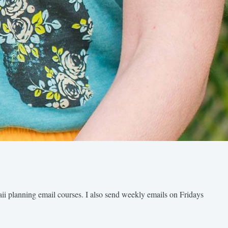
aii planning email courses. I also send weekly emails on Fridays