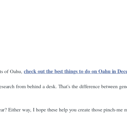
check out the best things to do on Oahu in D
rts of Oahu,
esearch from behind a desk. That's the difference between gen
year? Either way, I hope these help you create those pinch-me