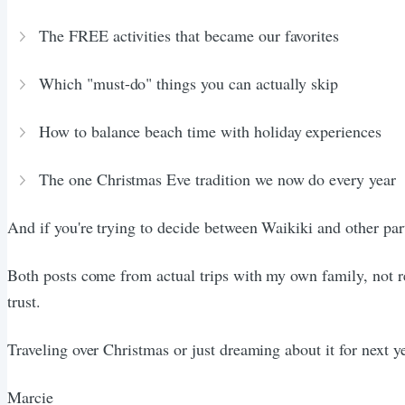
The FREE activities that became our favorites
Which "must-do" things you can actually skip
How to balance beach time with holiday experiences
The one Christmas Eve tradition we now do every year
And if you're trying to decide between Waikiki and other pa
Both posts come from actual trips with my own family, not r
trust.
Traveling over Christmas or just dreaming about it for next 
Marcie