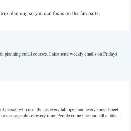
 trip planning so you can focus on the fun parts.
aii planning email courses. I also send weekly emails on Fridays
d of person who usually has every tab open and every spreadsheet
hat message almost every time. People come into our call a little