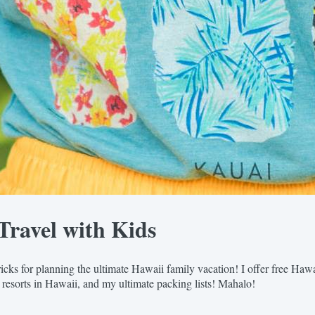
Travel with Kids
icks for planning the ultimate Hawaii family vacation! I offer free Haw
 resorts in Hawaii, and my ultimate packing lists! Mahalo!