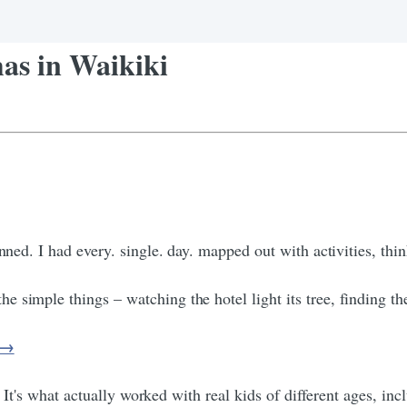
as in Waikiki
nned. I had every. single. day. mapped out with activities, thin
simple things – watching the hotel light its tree, finding the 
s →
. It's what actually worked with real kids of different ages, inc