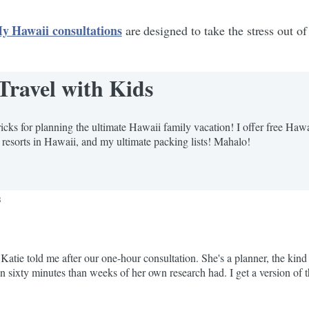
y Hawaii consultations
are designed to take the stress out of
Travel with Kids
icks for planning the ultimate Hawaii family vacation! I offer free Haw
 resorts in Hawaii, and my ultimate packing lists! Mahalo!
s
atie told me after our one-hour consultation. She's a planner, the kin
in sixty minutes than weeks of her own research had. I get a version of t
ow. They...