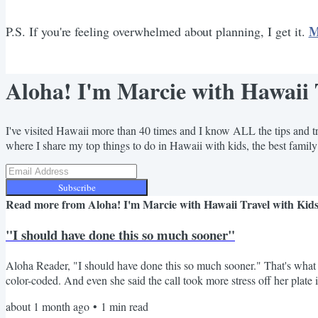
M
P.S. If you're feeling overwhelmed about planning, I get it.
Aloha! I'm Marcie with Hawaii 
I've visited Hawaii more than 40 times and I know ALL the tips and tr
where I share my top things to do in Hawaii with kids, the best family
Subscribe
Read more from
Aloha! I'm Marcie with Hawaii Travel with Kid
"I should have done this so much sooner"
Aloha Reader, "I should have done this so much sooner." That's what K
color-coded. And even she said the call took more stress off her plate 
embarrassed, like they should have figured it all out on their own by n
about 1 month ago
•
1
min read