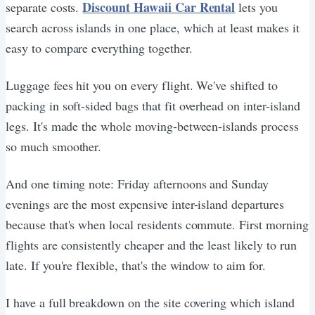
Discount Hawaii Car Rental
separate costs.
lets you
search across islands in one place, which at least makes it
easy to compare everything together.
Luggage fees hit you on every flight. We've shifted to
packing in soft-sided bags that fit overhead on inter-island
legs. It's made the whole moving-between-islands process
so much smoother.
And one timing note: Friday afternoons and Sunday
evenings are the most expensive inter-island departures
because that's when local residents commute. First morning
flights are consistently cheaper and the least likely to run
late. If you're flexible, that's the window to aim for.
I have a full breakdown on the site covering which island