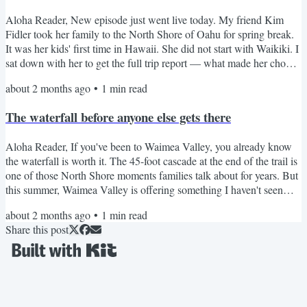
Aloha Reader, New episode just went live today. My friend Kim
Fidler took her family to the North Shore of Oahu for spring break.
It was her kids' first time in Hawaii. She did not start with Waikiki. I
sat down with her to get the full trip report — what made her choose
the North Shore, what surprised her, what she'd do differently, and
about 2 months ago
•
1
min read
whether it was the right call for a first trip with kids. Thirty-eight
minutes of real talk from someone who just got back. Listen on
The waterfall before anyone else gets there
Apple Podcasts | Listen...
Aloha Reader, If you've been to Waimea Valley, you already know
the waterfall is worth it. The 45-foot cascade at the end of the trail is
one of those North Shore moments families talk about for years. But
this summer, Waimea Valley is offering something I haven't seen
there before. A Sunrise Tour that starts at 7:30am, before the Valley
about 2 months ago
•
1
min read
opens to the public. You get exclusive early access, a guided walk
Share this post
through the botanical gardens, and you're among the first people to
swim under that...