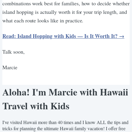
combinations work best for families, how to decide whether
island hopping is actually worth it for your trip length, and
what each route looks like in practice.
Read: Island Hopping with Kids — Is It Worth It? →
Talk soon,
Marcie
Aloha! I'm Marcie with Hawaii
Travel with Kids
I've visited Hawaii more than 40 times and I know ALL the tips and
tricks for planning the ultimate Hawaii family vacation! I offer free