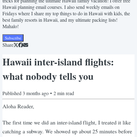
tricks for planning the ultimate Hawaii family vacation! I offer free
Hawaii planning email courses. I also send weekly emails on
Fridays where I share my top things to do in Hawaii with kids, the
best family resorts in Hawaii, and my ultimate packing lists!
Mahalo!
Subscribe
Share
Hawaii inter-island flights:
what nobody tells you
Published
3 months ago
•
2
min read
Aloha Reader,
The first time we did an inter-island flight, I treated it like
catching a subway. We showed up about 25 minutes before