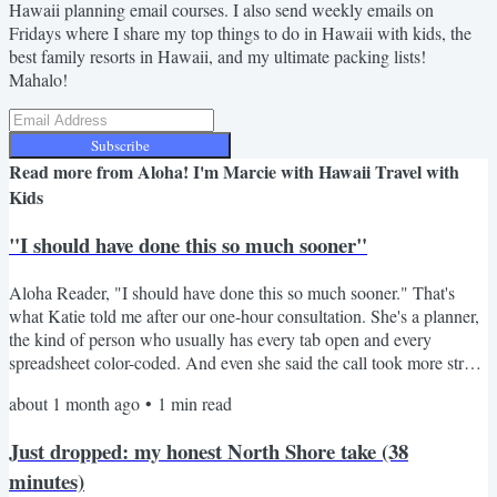
Hawaii planning email courses. I also send weekly emails on
Fridays where I share my top things to do in Hawaii with kids, the
best family resorts in Hawaii, and my ultimate packing lists!
Mahalo!
Subscribe
Read more from
Aloha! I'm Marcie with Hawaii Travel with
Kids
"I should have done this so much sooner"
Aloha Reader, "I should have done this so much sooner." That's
what Katie told me after our one-hour consultation. She's a planner,
the kind of person who usually has every tab open and every
spreadsheet color-coded. And even she said the call took more stress
off her plate in sixty minutes than weeks of her own research had. I
about 1 month ago
•
1
min read
get a version of that message almost every time. People come into
our call a little embarrassed, like they should have figured it all out
Just dropped: my honest North Shore take (38
on their own by now. They...
minutes)