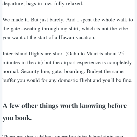
departure, bags in tow, fully relaxed.
We made it. But just barely. And I spent the whole walk to
the gate sweating through my shirt, which is not the vibe
you want at the start of a Hawaii vacation.
Inter-island flights are short (Oahu to Maui is about 25
minutes in the air) but the airport experience is completely
normal. Security line, gate, boarding. Budget the same
buffer you would for any domestic flight and you'll be fine.
A few other things worth knowing before
you book.
There are three airlines operating inter-island right now.