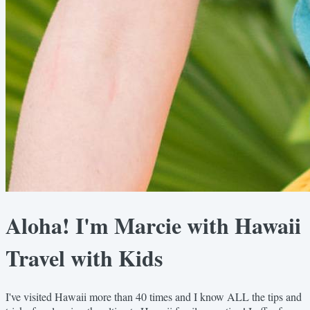
Aloha! I'm Marcie with Hawaii
Travel with Kids
I've visited Hawaii more than 40 times and I know ALL the tips and