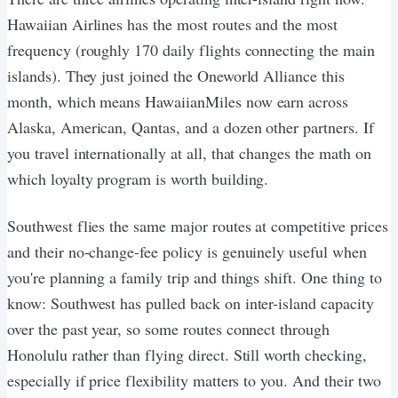
Hawaiian Airlines has the most routes and the most
frequency (roughly 170 daily flights connecting the main
islands). They just joined the Oneworld Alliance this
month, which means HawaiianMiles now earn across
Alaska, American, Qantas, and a dozen other partners. If
you travel internationally at all, that changes the math on
which loyalty program is worth building.
Southwest flies the same major routes at competitive prices
and their no-change-fee policy is genuinely useful when
you're planning a family trip and things shift. One thing to
know: Southwest has pulled back on inter-island capacity
over the past year, so some routes connect through
Honolulu rather than flying direct. Still worth checking,
especially if price flexibility matters to you. And their two