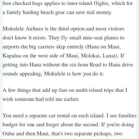
free checked bags applies to inter-island flights, which for
a family hauling beach gear can save real money.
Mokulele Airlines is the third option and most visitors
don't know it exists. They fly small nine-seat planes to
airports the big carriers skip entirely (Hana on Maui,
Kapalua on the west side of Maui, Molokai, Lanai). If
getting into Hana without the six-hour Road to Hana drive
sounds appealing, Mokulele is how you do it.
A few things that add up fast on multi-island trips that I
wish someone had told me earlier.
You need a separate car rental on each island. I see families
budget for one and forget about the second. If you're doing
Oahu and then Maui, that's two separate pickups, two